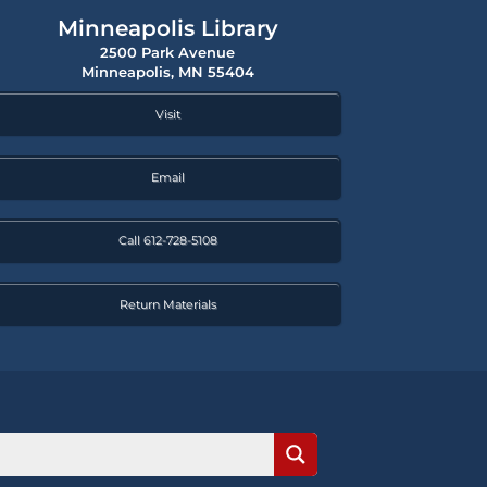
Minneapolis Library
2500 Park Avenue
Minneapolis, MN 55404
Visit
Email
Call 612-728-5108
Return Materials