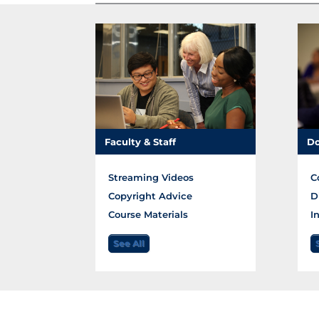
Faculty & Staff
Do
Streaming Videos
C
Copyright Advice
D
Course Materials
I
See All