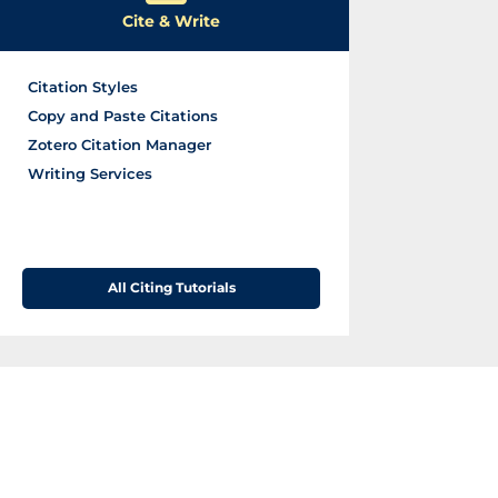
s
Cite & Write
Citation Styles
Copy and Paste Citations
Zotero Citation Manager
Writing Services
All Citing Tutorials