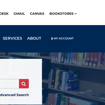
PDESK
GMAIL
CANVAS
BOOKSTORES
SERVICES
ABOUT
MY ACCOUNT
Search
dvanced Search