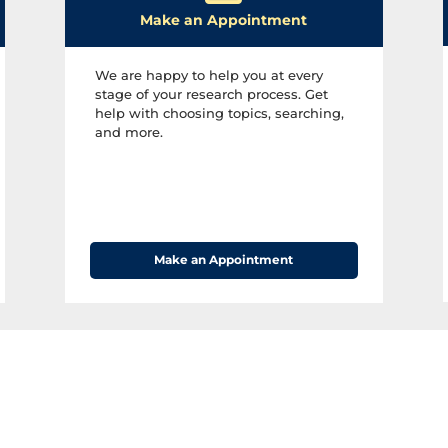
H
Make an Appointment
o
u
We are happy to help you at every
stage of your research process. Get
r
help with choosing topics, searching,
s
and more.​
Make an Appointment