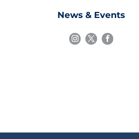
News & Events