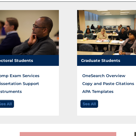
ctoral Students
Graduate Students
omp Exam Services
OneSearch Overview
issertation Support
Copy and Paste Citations
nstruments
APA Templates
See All
See All