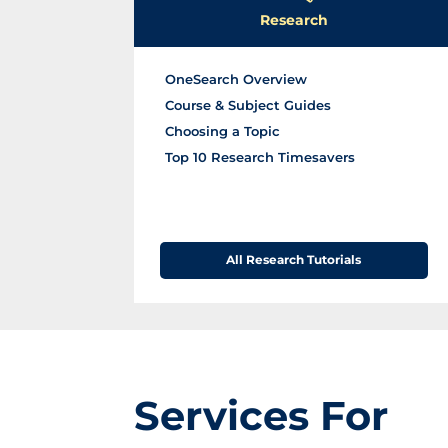
H
s
Research
o
u
OneSearch Overview
r
Course & Subject Guides
s
Choosing a Topic
Top 10 Research Timesavers
All Research Tutorials
Services For