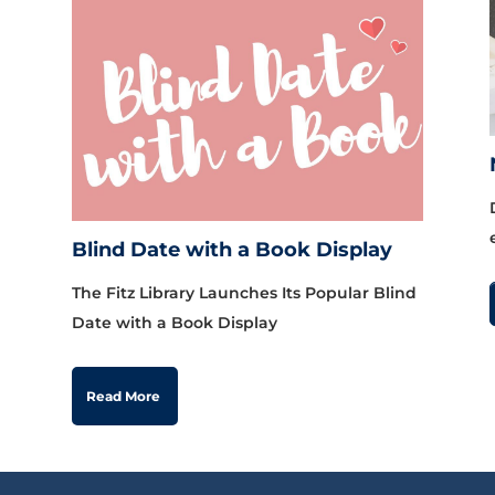
Blind Date with a Book Display
The Fitz Library Launches Its Popular Blind
Date with a Book Display
Read More