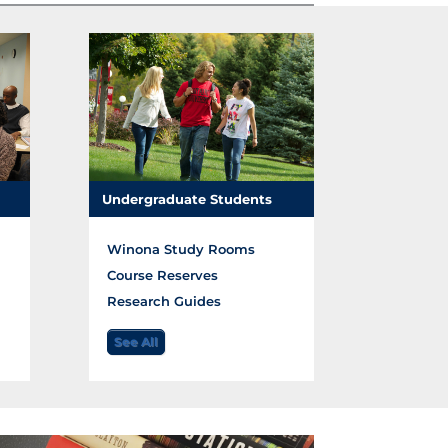
Undergraduate Students
Winona Study Rooms
Course Reserves
Research Guides
See All