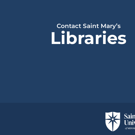
Contact Saint Mary’s
Libraries