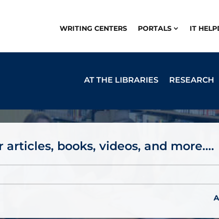
WRITING CENTERS
PORTALS
IT HEL
AT THE LIBRARIES
RESEARCH
 articles, books, videos, and more....
A