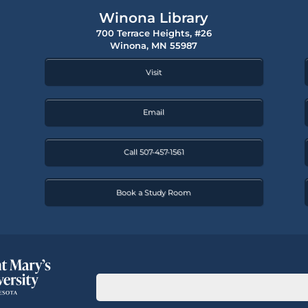
Winona Library
700 Terrace Heights, #26
Winona, MN 55987
Visit
Email
Call 507-457-1561
Book a Study Room