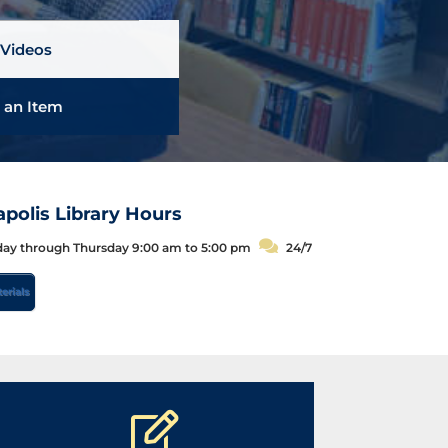
|
Videos
 an Item
polis Library Hours
C
y through Thursday 9:00 am to 5:00 pm
24/7
h
erials
a
t
H
o
u
r