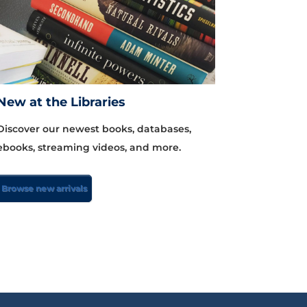
New at the Libraries
Discover our newest books, databases,
ebooks, streaming videos, and more.
Browse new arrivals