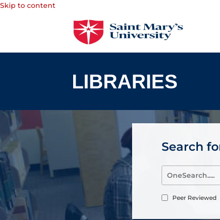
Skip to content
Search for
Peer Reviewed