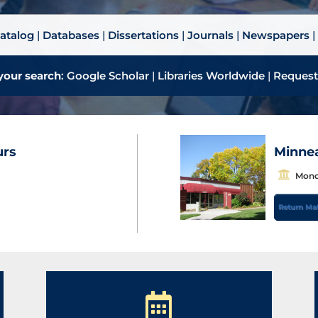
atalog
|
Databases
|
Dissertations
|
Journals
|
Newspapers
your search
:
Google Scholar
|
Libraries Worldwide
|
Request
urs
Minnea
B
Monda
u
Return Mat
i
l
d
i
n
g