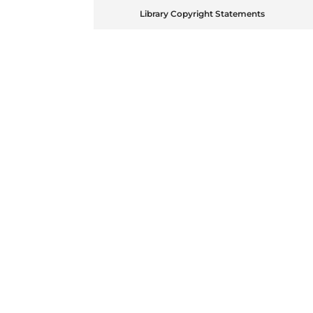
Library Copyright Statements