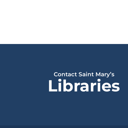
Contact Saint Mary’s
Libraries