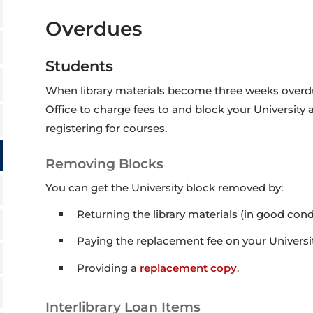
Overdues
Students
When library materials become three weeks overdue,
Office to charge fees to and block your University
registering for courses.
Removing Blocks
You can get the University block removed by:
Returning the library materials (in good condi
Paying the replacement fee on your Universit
Providing a
replacement copy
.
Interlibrary Loan Items