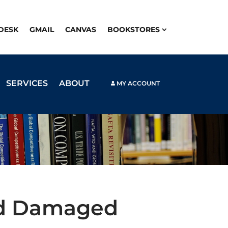
PDESK
GMAIL
CANVAS
BOOKSTORES
SERVICES
ABOUT
MY ACCOUNT
nd Damaged