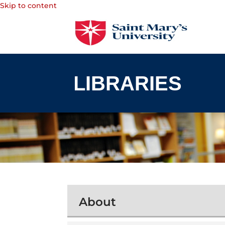
Skip to content
About