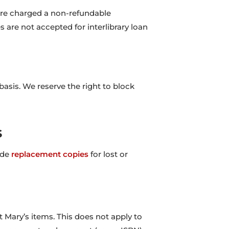
 are charged a non-refundable
are not accepted for interlibrary loan
asis. We reserve the right to block
s
ide
replacement copies
for lost or
 Mary’s items. This does not apply to