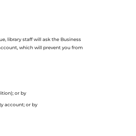
 library staff will ask the Business
 account, which will prevent you from
tion); or by
y account; or by