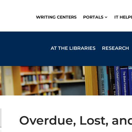
WRITING CENTERS
PORTALS
IT HEL
AT THE LIBRARIES
RESEARCH
Overdue, Lost, a