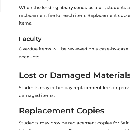
When the lending library sends us a bill, students
replacement fee for each item. Replacement copies 
items.
Faculty
Overdue items will be reviewed on a case-by-case b
accounts.
Lost or Damaged Material
Students may either pay replacement fees or prov
damaged items.
Replacement Copies
Students may provide replacement copies for Saint