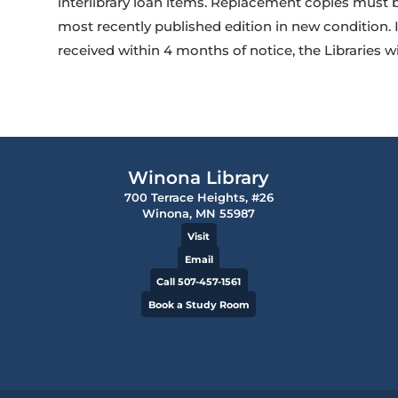
interlibrary loan items. Replacement copies must
most recently published edition in new condition. 
received within 4 months of notice, the Libraries w
Winona Library
700 Terrace Heights, #26
Winona, MN 55987
Visit
Email
Call 507-457-1561
Book a Study Room