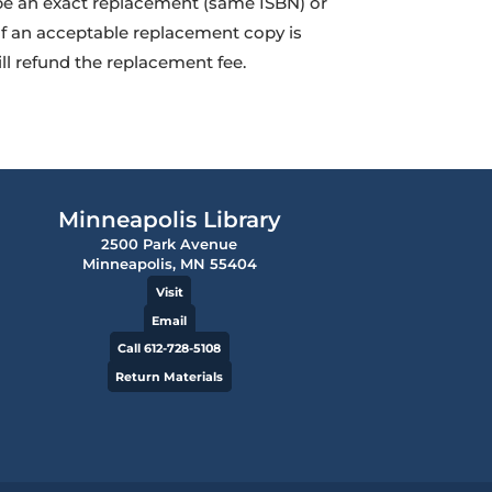
 be an exact replacement (same ISBN) or
If an acceptable replacement copy is
ill refund the replacement fee.
Minneapolis Library
2500 Park Avenue
Minneapolis, MN 55404
Visit
Email
Call 612-728-5108
Return Materials