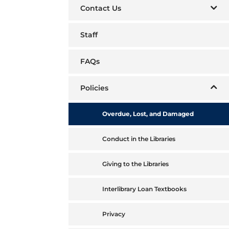
Contact Us
Staff
FAQs
Policies
Overdue, Lost, and Damaged
Conduct in the Libraries
Giving to the Libraries
Interlibrary Loan Textbooks
Privacy