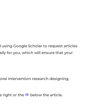
using Google Scholar to request articles
ally for you, which will ensure that your
vioral intervention research designing,
he right or the
below the article.