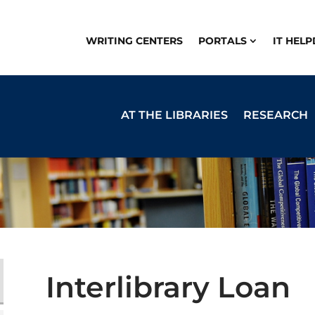
WRITING CENTERS
PORTALS
IT HEL
AT THE LIBRARIES
RESEARCH
Interlibrary Loan