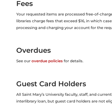
Fees
Your requested items are processed free-of-charg
libraries charge fees that exceed $16, in which cas
processing and charging your account for the requ
Overdues
See our
overdue policies
for details.
Guest Card Holders
All Saint Mary’s University faculty, staff, and curren
interlibrary loan, but guest card holders are not elig