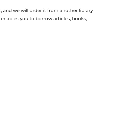
 and we will order it from another library
t enables you to borrow articles, books,