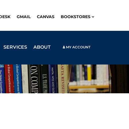
PDESK
GMAIL
CANVAS
BOOKSTORES
SERVICES
ABOUT
MY ACCOUNT