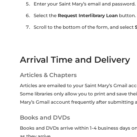
Enter your Saint Mary’s email and password.
Select the
Request Interlibrary Loan
button.
Scroll to the bottom of the form, and select
Arrival Time and Delivery
Articles & Chapters
Articles are emailed to your Saint Mary’s Gmail ac
Some libraries only allow you to print and save their
Mary’s Gmail account frequently after submitting ar
Books and DVDs
Books and DVDs arrive within 1-4 business days on
as they arrive.