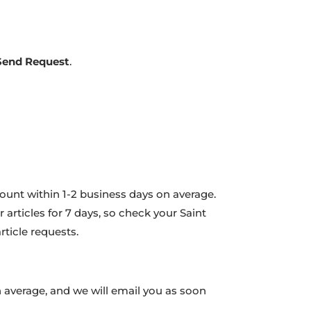
Send Request
.
count within 1-2 business days on average.
 articles for 7 days, so check your Saint
ticle requests.
 average, and we will email you as soon