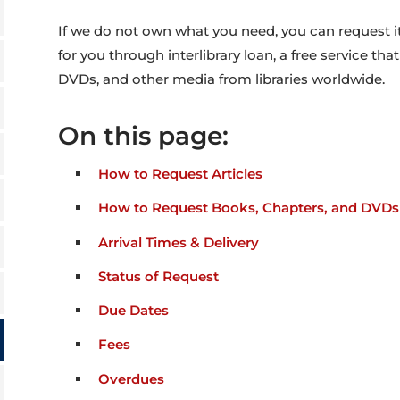
If we do not own what you need, you can request it,
for you through interlibrary loan, a free service tha
DVDs, and other media from libraries worldwide.
On this page:
How to Request Articles
How to Request Books, Chapters, and DVDs
Arrival Times & Delivery
Status of Request
Due Dates
Fees
Overdues