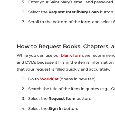
Enter your Saint Mary’s email and password.
Select the
Request Interlibrary Loan
button.
Scroll to the bottom of the form, and select
How to Request Books, Chapters, 
While you can use our
blank form
, we recommend 
and DVDs because it fills in the item’s information
that your request is filled quickly and accurately.
Go to
WorldCat
(opens in new tab).
Search the title of the item in quotes (e.g., “
Select the
Request Item
button.
Select the
Sign In
button.