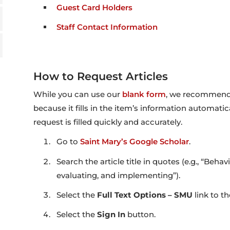
Guest Card Holders
Staff Contact Information
How to Request Articles
While you can use our
blank form
, we recommend 
because it fills in the item’s information automatic
request is filled quickly and accurately.
Go to
Saint Mary’s Google Scholar
.
Search the article title in quotes (e.g., “Beha
evaluating, and implementing”).
Select the
Full Text Options – SMU
link to t
Select the
Sign In
button.