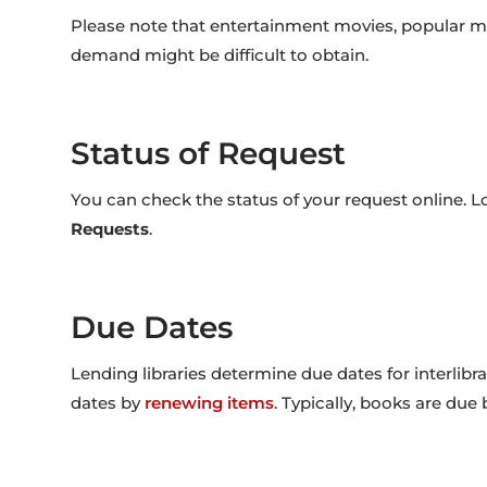
Please note that entertainment movies, popular musi
demand might be difficult to obtain.
Status of Request
You can check the status of your request online. L
Requests
.
Due Dates
Lending libraries determine due dates for interlibr
dates by
renewing items
. Typically, books are due