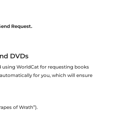
Send Request.
and DVDs
using WorldCat for requesting books
 automatically for you, which will ensure
Grapes of Wrath”).