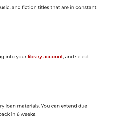
c, and fiction titles that are in constant
og into your
library account
, and select
ary loan materials. You can extend due
 back in 6 weeks.