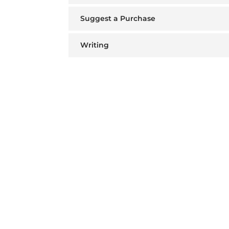
Suggest a Purchase
Writing