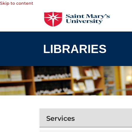
Skip to content
Services