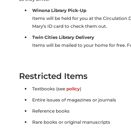
Winona Library Pick-Up
Items will be held for you at the Circulation 
Mary’s ID card to check them out.
Twin Cities Library Delivery
Items will be mailed to your home for free. F
Restricted Items
Textbooks (see
policy
)
Entire issues of magazines or journals
Reference books
Rare books or original manuscripts