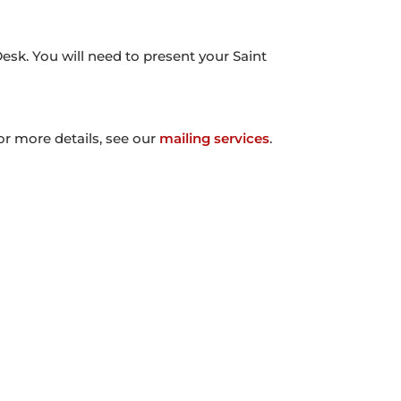
Desk. You will need to present your Saint
or more details, see our
mailing services
.