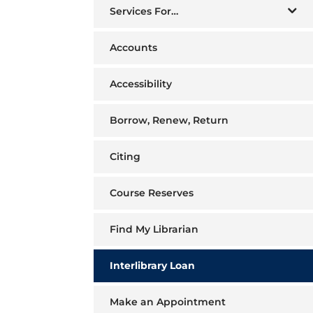
Services For…
Accounts
Accessibility
Borrow, Renew, Return
Citing
Course Reserves
Find My Librarian
Interlibrary Loan
Make an Appointment