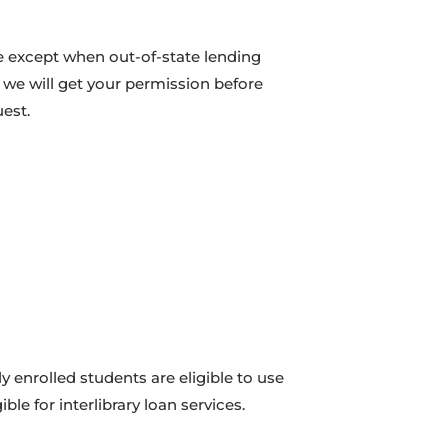
e except when out-of-state lending
e we will get your permission before
est.
tly enrolled students are eligible to use
ible for interlibrary loan services.