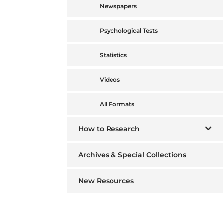
Newspapers
Psychological Tests
Statistics
Videos
All Formats
How to Research
Archives & Special Collections
New Resources