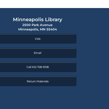
Minneapolis Library
2500 Park Avenue
Minneapolis, MN 55404
Visit
Email
Call 612-728-5108
Return Materials