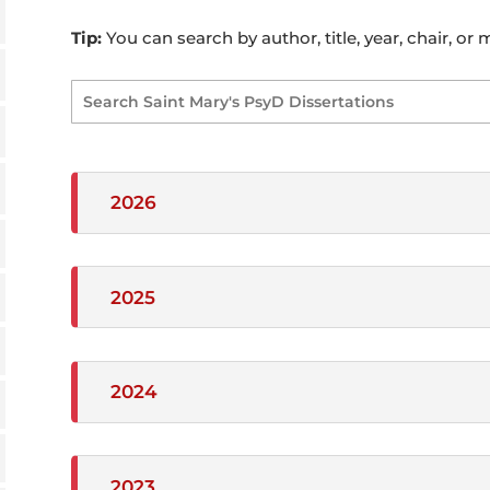
Tip:
You can search by author, title, year, chair, or
2026
2025
2024
2023