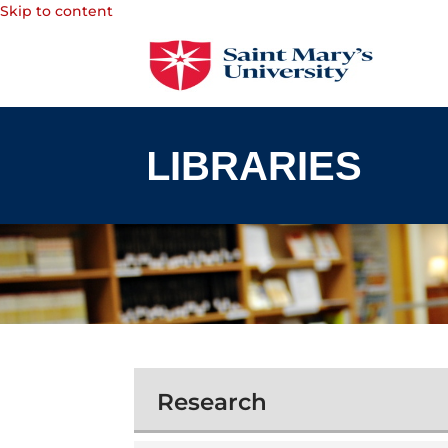
Skip to content
Research