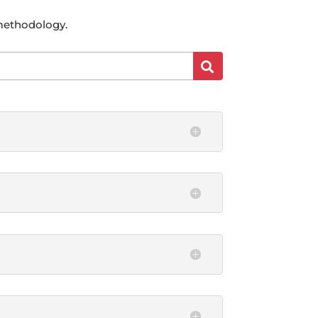
 methodology.
Search