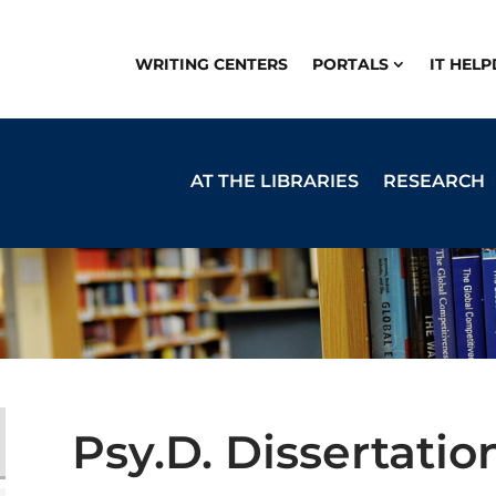
WRITING CENTERS
PORTALS
IT HEL
AT THE LIBRARIES
RESEARCH
Psy.D. Dissertatio