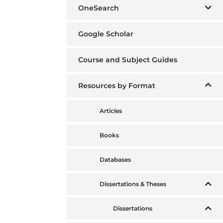
OneSearch
Google Scholar
Course and Subject Guides
Resources by Format
Articles
Books
Databases
Dissertations & Theses
Dissertations