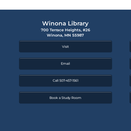
Winona Library
700 Terrace Heights, #26
Winona, MN 55987
Visit
Email
Call 507-457-1561
Book a Study Room