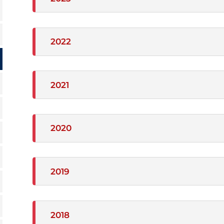
2022
2021
2020
2019
2018