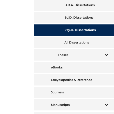
D.B.A. Dissertations
Ed.D. Dissertations
Psy.D. Dissertations
All Dissertations
Theses
eBooks
Encyclopedias & Reference
Journals
Manuscripts