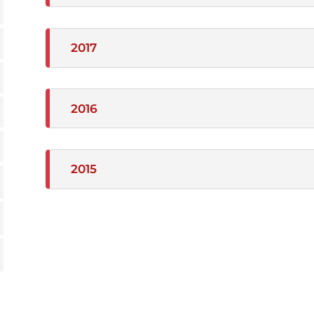
2017
2016
2015