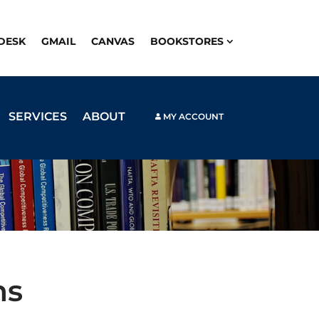
PDESK
GMAIL
CANVAS
BOOKSTORES
SERVICES
ABOUT
MY ACCOUNT
ns