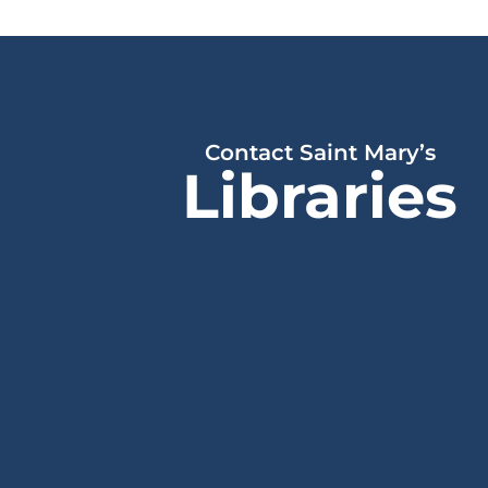
Contact Saint Mary’s
Libraries