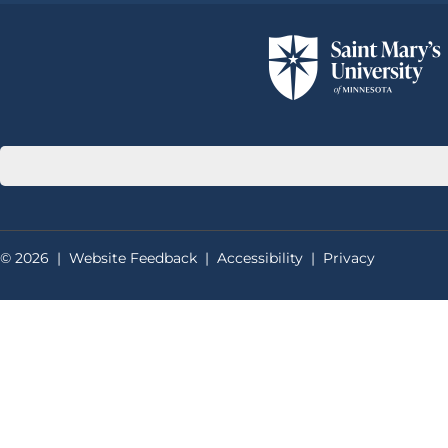
© 2026
|
Website Feedback
|
Accessibility
|
Privacy