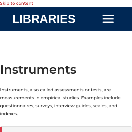
Skip to content
Instruments
Instruments, also called assessments or tests, are
measurements in empirical studies. Examples include
questionnaires, surveys, interview guides, scales, and
indexes.