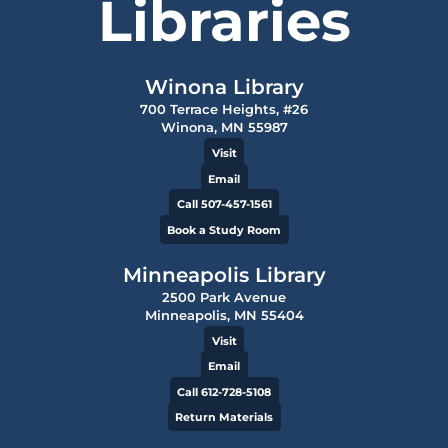
Libraries
Winona Library
700 Terrace Heights, #26
Winona, MN 55987
Visit
Email
Call 507-457-1561
Book a Study Room
Minneapolis Library
2500 Park Avenue
Minneapolis, MN 55404
Visit
Email
Call 612-728-5108
Return Materials