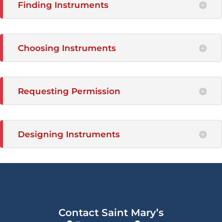
Finding Instruments
Choosing Instruments
Requesting Permission
Designing Instruments
Contact Saint Mary’s