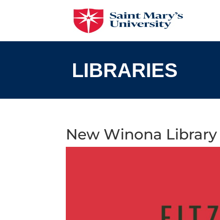
Skip
to
content
New Winona Library