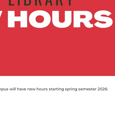
pus will have new hours starting spring semester 2026: