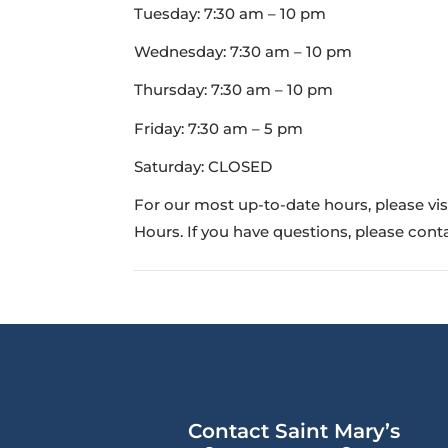
Tuesday: 7:30 am – 10 pm
Wednesday: 7:30 am – 10 pm
Thursday: 7:30 am – 10 pm
Friday: 7:30 am – 5 pm
Saturday: CLOSED
For our most up-to-date hours, please vi
Hours. If you have questions, please co
Contact Saint Mary’s