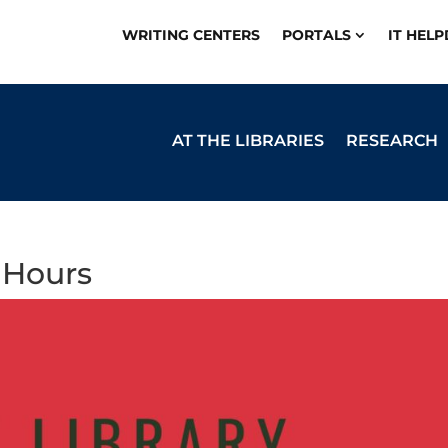
WRITING CENTERS
PORTALS
IT HEL
AT THE LIBRARIES
RESEARCH
 Hours