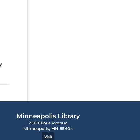
y
Minneapolis Library
2500 Park Avenue
Minneapolis, MN 55404
Visit