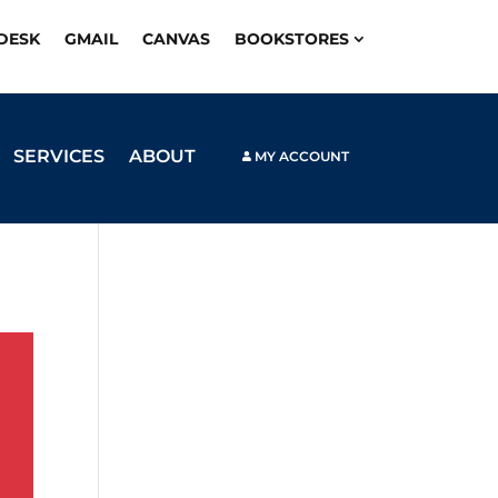
PDESK
GMAIL
CANVAS
BOOKSTORES
SERVICES
ABOUT
MY ACCOUNT