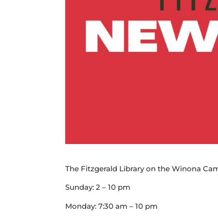
The Fitzgerald Library on the Winona Cam
Sunday: 2 – 10 pm
Monday: 7:30 am – 10 pm