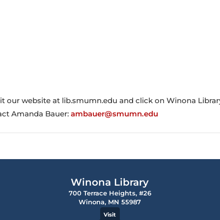
sit our website at lib.smumn.edu and click on Winona Librar
ntact Amanda Bauer:
ambauer@smumn.edu
Winona Library
700 Terrace Heights, #26
Winona, MN 55987
Visit