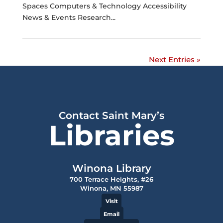
Spaces Computers & Technology Accessibility
News & Events Research...
Next Entries »
Contact Saint Mary’s
Libraries
Winona Library
700 Terrace Heights, #26
Winona, MN 55987
Visit
Email