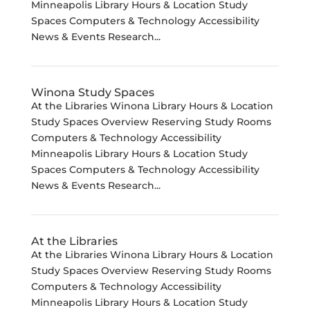
Minneapolis Library Hours & Location Study
Spaces Computers & Technology Accessibility
News & Events Research...
Winona Study Spaces
At the Libraries Winona Library Hours & Location
Study Spaces Overview Reserving Study Rooms
Computers & Technology Accessibility
Minneapolis Library Hours & Location Study
Spaces Computers & Technology Accessibility
News & Events Research...
At the Libraries
At the Libraries Winona Library Hours & Location
Study Spaces Overview Reserving Study Rooms
Computers & Technology Accessibility
Minneapolis Library Hours & Location Study