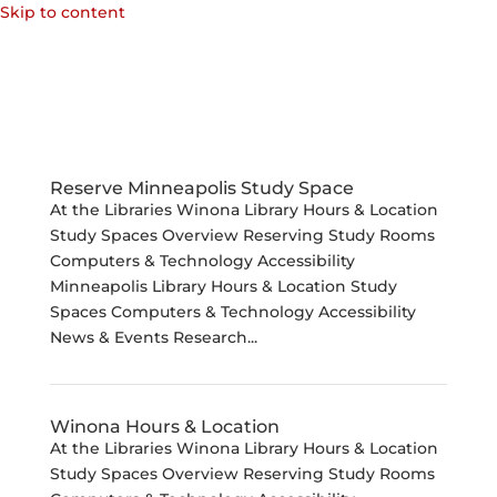
Skip to content
Reserve Minneapolis Study Space
At the Libraries Winona Library Hours & Location
Study Spaces Overview Reserving Study Rooms
Computers & Technology Accessibility
Minneapolis Library Hours & Location Study
Spaces Computers & Technology Accessibility
News & Events Research...
Winona Hours & Location
At the Libraries Winona Library Hours & Location
Study Spaces Overview Reserving Study Rooms