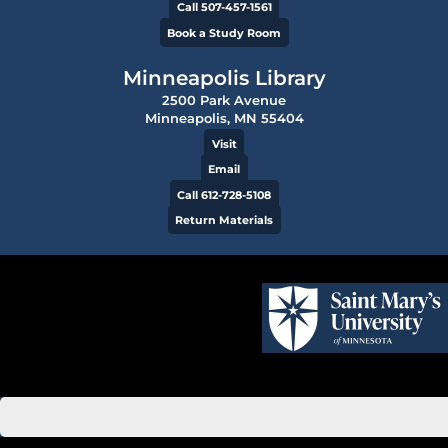
Call 507-457-1561
Book a Study Room
Minneapolis Library
2500 Park Avenue
Minneapolis, MN 55404
Visit
Email
Call 612-728-5108
Return Materials