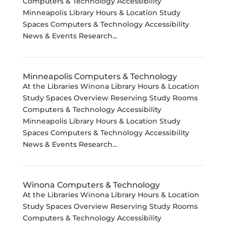
Computers & Technology Accessibility
Minneapolis Library Hours & Location Study
Spaces Computers & Technology Accessibility
News & Events Research...
Minneapolis Computers & Technology
At the Libraries Winona Library Hours & Location
Study Spaces Overview Reserving Study Rooms
Computers & Technology Accessibility
Minneapolis Library Hours & Location Study
Spaces Computers & Technology Accessibility
News & Events Research...
Winona Computers & Technology
At the Libraries Winona Library Hours & Location
Study Spaces Overview Reserving Study Rooms
Computers & Technology Accessibility