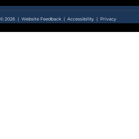
© 2026
|
Website Feedback
|
Accessibility
|
Privacy